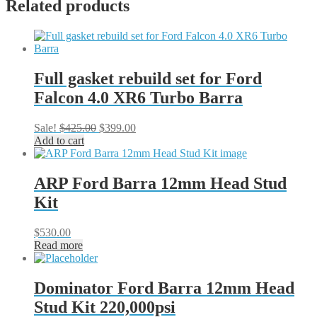
Related products
Full gasket rebuild set for Ford
Falcon 4.0 XR6 Turbo Barra
Original
Current
Sale!
$
425.00
$
399.00
price
price
Add to cart
was:
is:
$425.00.
$399.00.
ARP Ford Barra 12mm Head Stud
Kit
$
530.00
Read more
Dominator Ford Barra 12mm Head
Stud Kit 220,000psi