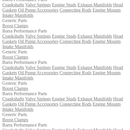
Crankshafts
Valve Springs
Engine Studs
Exhaust Manifolds
Head
Gaskets
Oil Pump Accessories
Connecting Rods
Engine Mounts
Intake Manifolds
Generic Parts
Boost Clamps
Barra Performance Parts
Crankshafts
Valve Springs
Engine Studs
Exhaust Manifolds
Head
Gaskets
Oil Pump Accessories
Connecting Rods
Engine Mounts
Intake Manifolds
Generic Parts
Boost Clamps
Barra Performance Parts
Crankshafts
Valve Springs
Engine Studs
Exhaust Manifolds
Head
Gaskets
Oil Pump Accessories
Connecting Rods
Engine Mounts
Intake Manifolds
Generic Parts
Boost Clamps
Barra Performance Parts
Crankshafts
Valve Springs
Engine Studs
Exhaust Manifolds
Head
Gaskets
Oil Pump Accessories
Connecting Rods
Engine Mounts
Intake Manifolds
Generic Parts
Boost Clamps
Barra Performance Parts