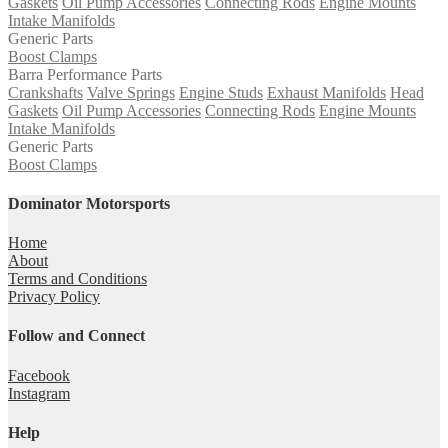
Gaskets
Oil Pump Accessories
Connecting Rods
Engine Mounts
Intake Manifolds
Generic Parts
Boost Clamps
Barra Performance Parts
Crankshafts
Valve Springs
Engine Studs
Exhaust Manifolds
Head
Gaskets
Oil Pump Accessories
Connecting Rods
Engine Mounts
Intake Manifolds
Generic Parts
Boost Clamps
Dominator Motorsports
Home
About
Terms and Conditions
Privacy Policy
Follow and Connect
Facebook
Instagram
Help