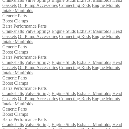
Crankshafts
Valve Springs
Engine Studs
Exhaust Manifolds
Head
Gaskets
Oil Pump Accessories
Connecting Rods
Engine Mounts
Intake Manifolds
Generic Parts
Boost Clamps
Barra Performance Parts
Crankshafts
Valve Springs
Engine Studs
Exhaust Manifolds
Head
Gaskets
Oil Pump Accessories
Connecting Rods
Engine Mounts
Intake Manifolds
Generic Parts
Boost Clamps
Barra Performance Parts
Crankshafts
Valve Springs
Engine Studs
Exhaust Manifolds
Head
Gaskets
Oil Pump Accessories
Connecting Rods
Engine Mounts
Intake Manifolds
Generic Parts
Boost Clamps
Barra Performance Parts
Crankshafts
Valve Springs
Engine Studs
Exhaust Manifolds
Head
Gaskets
Oil Pump Accessories
Connecting Rods
Engine Mounts
Intake Manifolds
Generic Parts
Boost Clamps
Barra Performance Parts
Crankshafts
Valve Springs
Engine Studs
Exhaust Manifolds
Head