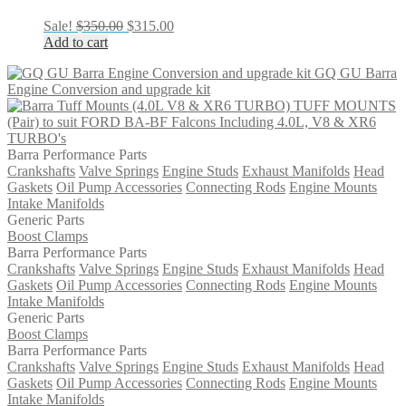
Original
Current
Sale!
$
350.00
$
315.00
price
price
Add to cart
was:
is:
GQ GU Barra
$350.00.
$315.00.
Engine Conversion and upgrade kit
TUFF MOUNTS
(Pair) to suit FORD BA-BF Falcons Including 4.0L, V8 & XR6
TURBO's
Barra Performance Parts
Crankshafts
Valve Springs
Engine Studs
Exhaust Manifolds
Head
Gaskets
Oil Pump Accessories
Connecting Rods
Engine Mounts
Intake Manifolds
Generic Parts
Boost Clamps
Barra Performance Parts
Crankshafts
Valve Springs
Engine Studs
Exhaust Manifolds
Head
Gaskets
Oil Pump Accessories
Connecting Rods
Engine Mounts
Intake Manifolds
Generic Parts
Boost Clamps
Barra Performance Parts
Crankshafts
Valve Springs
Engine Studs
Exhaust Manifolds
Head
Gaskets
Oil Pump Accessories
Connecting Rods
Engine Mounts
Intake Manifolds