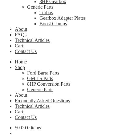
8HP Gearbox
Generic Parts
Turbos
Gearbox Adapter Plates
Boost Clamps
About
FAQs
Technical Articles
Cart
Contact Us
Home
Shop
Ford Barra Parts
GM LS Parts
8HP Conversion Parts
Generic Parts
About
Frequently Asked Questions
Technical Articles
Cart
Contact Us
$
0.00
0 items