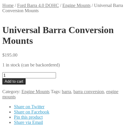
Home
/
Ford Barra 4.0 DOHC
/
Engine Mounts
/
Universal Barra
Conversion Mounts
Universal Barra Conversion
Mounts
$
195.00
1 in stock (can be backordered)
Universal
Barra
Add to cart
Conversion
Mounts
Category:
Engine Mounts
Tags:
barra
,
barra conversion
,
engine
quantity
mounts
Share on Twitter
Share on Facebook
Pin this product
Share via Email