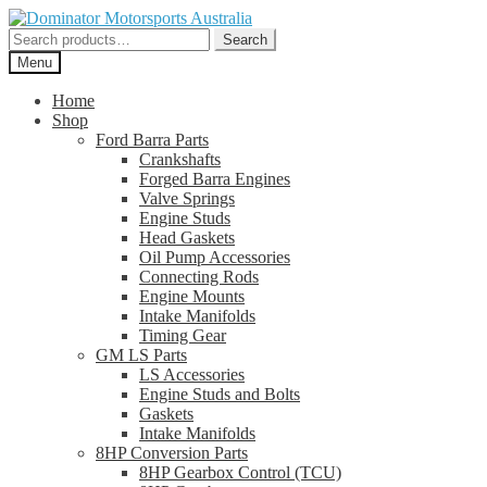
Skip
Skip
to
to
Search
Search
navigation
content
for:
Menu
Home
Shop
Ford Barra Parts
Crankshafts
Forged Barra Engines
Valve Springs
Engine Studs
Head Gaskets
Oil Pump Accessories
Connecting Rods
Engine Mounts
Intake Manifolds
Timing Gear
GM LS Parts
LS Accessories
Engine Studs and Bolts
Gaskets
Intake Manifolds
8HP Conversion Parts
8HP Gearbox Control (TCU)