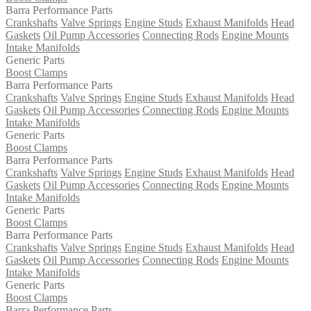
Barra Performance Parts
Crankshafts
Valve Springs
Engine Studs
Exhaust Manifolds
Head
Gaskets
Oil Pump Accessories
Connecting Rods
Engine Mounts
Intake Manifolds
Generic Parts
Boost Clamps
Barra Performance Parts
Crankshafts
Valve Springs
Engine Studs
Exhaust Manifolds
Head
Gaskets
Oil Pump Accessories
Connecting Rods
Engine Mounts
Intake Manifolds
Generic Parts
Boost Clamps
Barra Performance Parts
Crankshafts
Valve Springs
Engine Studs
Exhaust Manifolds
Head
Gaskets
Oil Pump Accessories
Connecting Rods
Engine Mounts
Intake Manifolds
Generic Parts
Boost Clamps
Barra Performance Parts
Crankshafts
Valve Springs
Engine Studs
Exhaust Manifolds
Head
Gaskets
Oil Pump Accessories
Connecting Rods
Engine Mounts
Intake Manifolds
Generic Parts
Boost Clamps
Barra Performance Parts