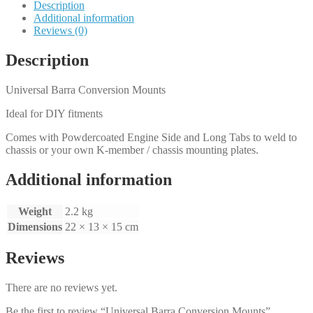
Description
Additional information
Reviews (0)
Description
Universal Barra Conversion Mounts
Ideal for DIY fitments
Comes with Powdercoated Engine Side and Long Tabs to weld to
chassis or your own K-member / chassis mounting plates.
Additional information
Weight
2.2 kg
Dimensions
22 × 13 × 15 cm
Reviews
There are no reviews yet.
Be the first to review “Universal Barra Conversion Mounts”