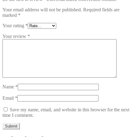
Your email address will not be published.
Required fields are
marked
*
Your rating
*
Your review
*
Name
*
Email
*
Save my name, email, and website in this browser for the next
time I comment.