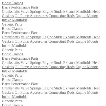
Boost Clamps
Barra Performance Parts
Crankshafts
Valve Springs
Engine Studs
Exhaust Manifolds
Head
Gaskets
Oil Pump Accessories
Connecting Rods
Engine Mounts
Intake Manifolds
Generic Parts
Boost Clamps
Barra Performance Parts
Crankshafts
Valve Springs
Engine Studs
Exhaust Manifolds
Head
Gaskets
Oil Pump Accessories
Connecting Rods
Engine Mounts
Intake Manifolds
Generic Parts
Boost Clamps
Barra Performance Parts
Crankshafts
Valve Springs
Engine Studs
Exhaust Manifolds
Head
Gaskets
Oil Pump Accessories
Connecting Rods
Engine Mounts
Intake Manifolds
Generic Parts
Boost Clamps
Barra Performance Parts
Crankshafts
Valve Springs
Engine Studs
Exhaust Manifolds
Head
Gaskets
Oil Pump Accessories
Connecting Rods
Engine Mounts
Intake Manifolds
Generic Parts
Boost Clamps