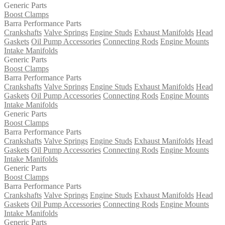
Generic Parts
Boost Clamps
Barra Performance Parts
Crankshafts
Valve Springs
Engine Studs
Exhaust Manifolds
Head
Gaskets
Oil Pump Accessories
Connecting Rods
Engine Mounts
Intake Manifolds
Generic Parts
Boost Clamps
Barra Performance Parts
Crankshafts
Valve Springs
Engine Studs
Exhaust Manifolds
Head
Gaskets
Oil Pump Accessories
Connecting Rods
Engine Mounts
Intake Manifolds
Generic Parts
Boost Clamps
Barra Performance Parts
Crankshafts
Valve Springs
Engine Studs
Exhaust Manifolds
Head
Gaskets
Oil Pump Accessories
Connecting Rods
Engine Mounts
Intake Manifolds
Generic Parts
Boost Clamps
Barra Performance Parts
Crankshafts
Valve Springs
Engine Studs
Exhaust Manifolds
Head
Gaskets
Oil Pump Accessories
Connecting Rods
Engine Mounts
Intake Manifolds
Generic Parts