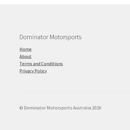
Dominator Motorsports
Home
About
Terms and Conditions
Privacy Policy
© Dominator Motorsports Australia 2026