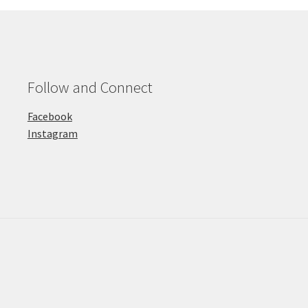
Follow and Connect
Facebook
Instagram