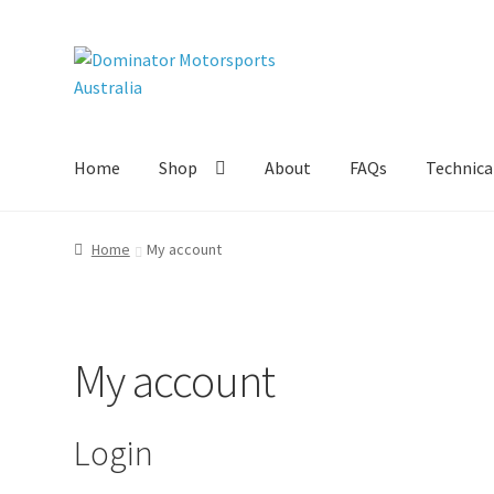
Skip
Skip
to
to
navigation
content
Home
Shop
About
FAQs
Technical
Home
My account
My account
Login