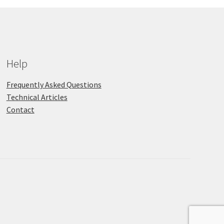
Help
Frequently Asked Questions
Technical Articles
Contact