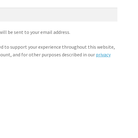
will be sent to your email address.
sed to support your experience throughout this website,
ount, and for other purposes described in our
privacy