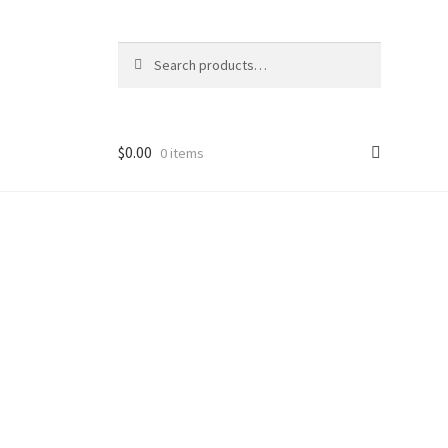
Search
Search
for:
$
0.00
0 items