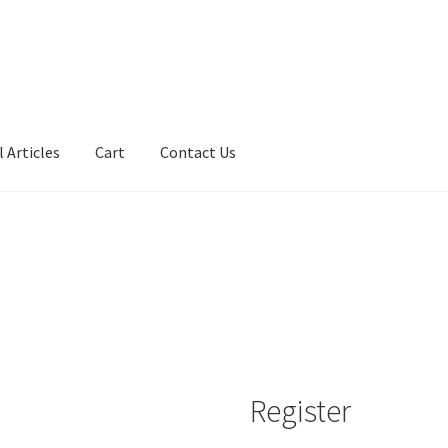
 Articles
Cart
Contact Us
Register