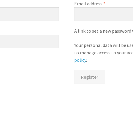
Required
Email address
*
A link to set a new password 
Your personal data will be u
to manage access to your acc
policy
.
Register