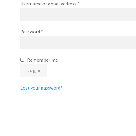
Required
Username or email address
*
Required
Password
*
Remember me
Log in
Lost your password?