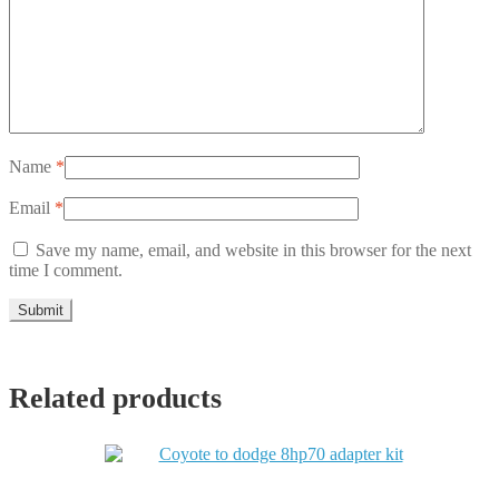
Name
*
Email
*
Save my name, email, and website in this browser for the next
time I comment.
Related products