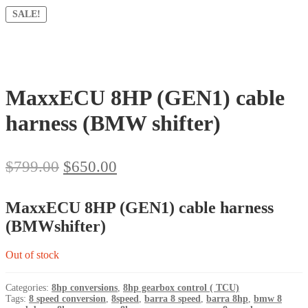
SALE!
MaxxECU 8HP (GEN1) cable
harness (BMW shifter)
Original
Current
$
799.00
$
650.00
price
price
was:
is:
MaxxECU 8HP (GEN1) cable harness
$799.00.
$650.00.
(BMWshifter)
Out of stock
Categories:
8hp conversions
,
8hp gearbox control ( TCU)
Tags:
8 speed conversion
,
8speed
,
barra 8 speed
,
barra 8hp
,
bmw 8