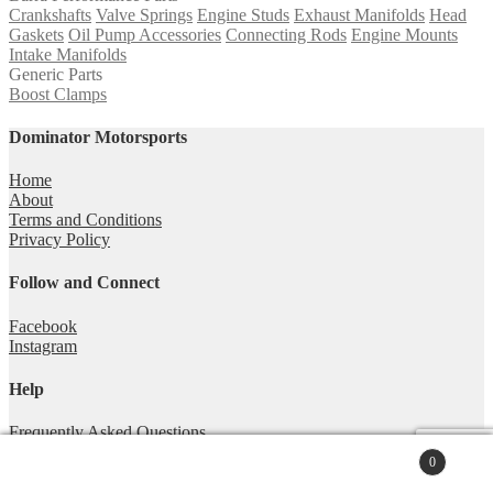
Crankshafts
Valve Springs
Engine Studs
Exhaust Manifolds
Head
Gaskets
Oil Pump Accessories
Connecting Rods
Engine Mounts
Intake Manifolds
Generic Parts
Boost Clamps
Dominator Motorsports
Home
About
Terms and Conditions
Privacy Policy
Follow and Connect
Facebook
Instagram
Help
Frequently Asked Questions
Technical Articles
0
Contact
Search
© Dominator Motorsports Australia 2026