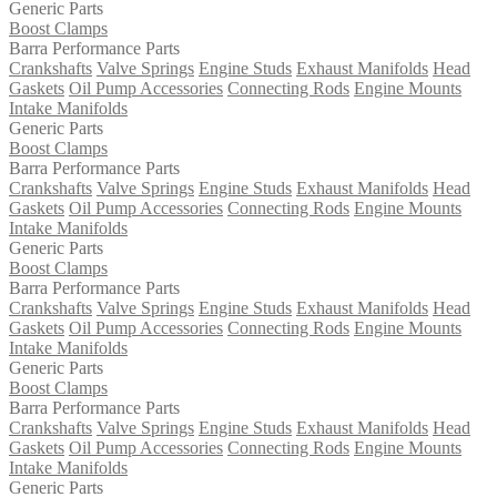
Generic Parts
Boost Clamps
Barra Performance Parts
Crankshafts
Valve Springs
Engine Studs
Exhaust Manifolds
Head
Gaskets
Oil Pump Accessories
Connecting Rods
Engine Mounts
Intake Manifolds
Generic Parts
Boost Clamps
Barra Performance Parts
Crankshafts
Valve Springs
Engine Studs
Exhaust Manifolds
Head
Gaskets
Oil Pump Accessories
Connecting Rods
Engine Mounts
Intake Manifolds
Generic Parts
Boost Clamps
Barra Performance Parts
Crankshafts
Valve Springs
Engine Studs
Exhaust Manifolds
Head
Gaskets
Oil Pump Accessories
Connecting Rods
Engine Mounts
Intake Manifolds
Generic Parts
Boost Clamps
Barra Performance Parts
Crankshafts
Valve Springs
Engine Studs
Exhaust Manifolds
Head
Gaskets
Oil Pump Accessories
Connecting Rods
Engine Mounts
Intake Manifolds
Generic Parts