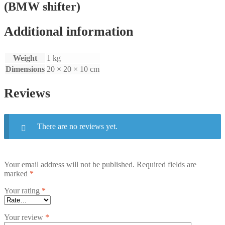
(BMW shifter)
Additional information
Weight
1 kg
Dimensions
20 × 20 × 10 cm
Reviews
There are no reviews yet.
Your email address will not be published.
Required fields are
marked
*
Your rating
*
Your review
*