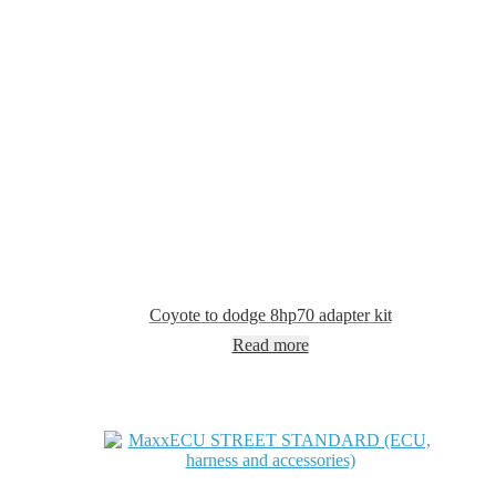
Coyote to dodge 8hp70 adapter kit
Read more