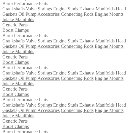
Barra Performance Parts
Crankshafts
Valve Springs
Engine Studs
Exhaust Manifolds
Head
Gaskets
Oil Pump Accessories
Connecting Rods
Engine Mounts
Intake Manifolds
Generic Parts
Boost Clamps
Barra Performance Parts
Crankshafts
Valve Springs
Engine Studs
Exhaust Manifolds
Head
Gaskets
Oil Pump Accessories
Connecting Rods
Engine Mounts
Intake Manifolds
Generic Parts
Boost Clamps
Barra Performance Parts
Crankshafts
Valve Springs
Engine Studs
Exhaust Manifolds
Head
Gaskets
Oil Pump Accessories
Connecting Rods
Engine Mounts
Intake Manifolds
Generic Parts
Boost Clamps
Barra Performance Parts
Crankshafts
Valve Springs
Engine Studs
Exhaust Manifolds
Head
Gaskets
Oil Pump Accessories
Connecting Rods
Engine Mounts
Intake Manifolds
Generic Parts
Boost Clamps
Barra Performance Parts