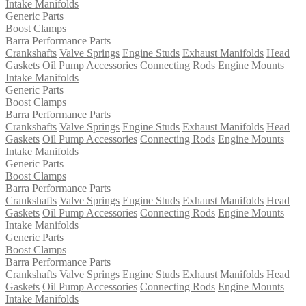
Intake Manifolds
Generic Parts
Boost Clamps
Barra Performance Parts
Crankshafts
Valve Springs
Engine Studs
Exhaust Manifolds
Head
Gaskets
Oil Pump Accessories
Connecting Rods
Engine Mounts
Intake Manifolds
Generic Parts
Boost Clamps
Barra Performance Parts
Crankshafts
Valve Springs
Engine Studs
Exhaust Manifolds
Head
Gaskets
Oil Pump Accessories
Connecting Rods
Engine Mounts
Intake Manifolds
Generic Parts
Boost Clamps
Barra Performance Parts
Crankshafts
Valve Springs
Engine Studs
Exhaust Manifolds
Head
Gaskets
Oil Pump Accessories
Connecting Rods
Engine Mounts
Intake Manifolds
Generic Parts
Boost Clamps
Barra Performance Parts
Crankshafts
Valve Springs
Engine Studs
Exhaust Manifolds
Head
Gaskets
Oil Pump Accessories
Connecting Rods
Engine Mounts
Intake Manifolds