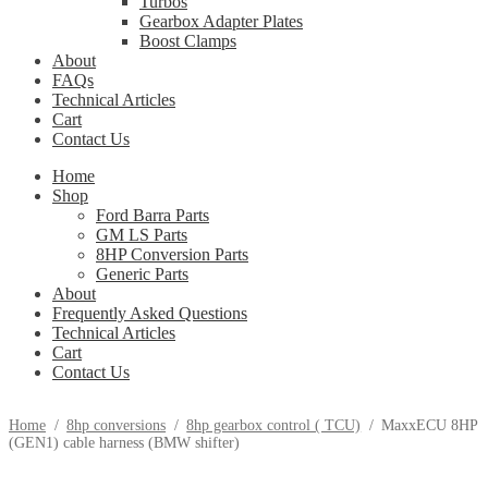
Turbos
Gearbox Adapter Plates
Boost Clamps
About
FAQs
Technical Articles
Cart
Contact Us
Home
Shop
Ford Barra Parts
GM LS Parts
8HP Conversion Parts
Generic Parts
About
Frequently Asked Questions
Technical Articles
Cart
Contact Us
Home
/
8hp conversions
/
8hp gearbox control ( TCU)
/
MaxxECU 8HP
(GEN1) cable harness (BMW shifter)