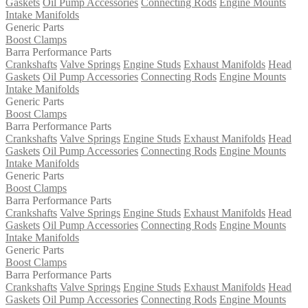
Gaskets
Oil Pump Accessories
Connecting Rods
Engine Mounts
Intake Manifolds
Generic Parts
Boost Clamps
Barra Performance Parts
Crankshafts
Valve Springs
Engine Studs
Exhaust Manifolds
Head
Gaskets
Oil Pump Accessories
Connecting Rods
Engine Mounts
Intake Manifolds
Generic Parts
Boost Clamps
Barra Performance Parts
Crankshafts
Valve Springs
Engine Studs
Exhaust Manifolds
Head
Gaskets
Oil Pump Accessories
Connecting Rods
Engine Mounts
Intake Manifolds
Generic Parts
Boost Clamps
Barra Performance Parts
Crankshafts
Valve Springs
Engine Studs
Exhaust Manifolds
Head
Gaskets
Oil Pump Accessories
Connecting Rods
Engine Mounts
Intake Manifolds
Generic Parts
Boost Clamps
Barra Performance Parts
Crankshafts
Valve Springs
Engine Studs
Exhaust Manifolds
Head
Gaskets
Oil Pump Accessories
Connecting Rods
Engine Mounts