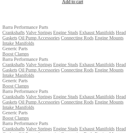
Add to cart
was:
is:
$1,450.00.
$1,328.00.
Barra Performance Parts
Crankshafts
Valve Springs
Engine Studs
Exhaust Manifolds
Head
Gaskets
Oil Pump Accessories
Connecting Rods
Engine Mounts
Intake Manifolds
Generic Parts
Boost Clamps
Barra Performance Parts
Crankshafts
Valve Springs
Engine Studs
Exhaust Manifolds
Head
Gaskets
Oil Pump Accessories
Connecting Rods
Engine Mounts
Intake Manifolds
Generic Parts
Boost Clamps
Barra Performance Parts
Crankshafts
Valve Springs
Engine Studs
Exhaust Manifolds
Head
Gaskets
Oil Pump Accessories
Connecting Rods
Engine Mounts
Intake Manifolds
Generic Parts
Boost Clamps
Barra Performance Parts
Crankshafts
Valve Springs
Engine Studs
Exhaust Manifolds
Head