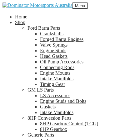
Skip
Skip
Menu
to
to
navigation
content
Home
Shop
Ford Barra Parts
Crankshafts
Forged Barra Engines
Valve Springs
Engine Studs
Head Gaskets
Oil Pump Accessories
Connecting Rods
Engine Mounts
Intake Manifolds
Timing Gear
GM LS Parts
LS Accessories
Engine Studs and Bolts
Gaskets
Intake Manifolds
8HP Conversion Parts
8HP Gearbox Control (TCU)
8HP Gearbox
Generic Parts