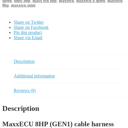
speed
,
bmw 8hp
,
maxx ecu 8hp
,
maxxecu
,
maxxecu 8 speed
,
maxxecu
8hp
,
maxxecu mini
Share on Twitter
Share on Facebook
Pin this product
Share via Email
Description
Additional information
Reviews (0)
Description
MaxxECU 8HP (GEN1) cable harness