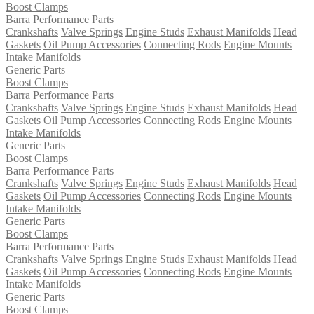
Boost Clamps
Barra Performance Parts
Crankshafts
Valve Springs
Engine Studs
Exhaust Manifolds
Head
Gaskets
Oil Pump Accessories
Connecting Rods
Engine Mounts
Intake Manifolds
Generic Parts
Boost Clamps
Barra Performance Parts
Crankshafts
Valve Springs
Engine Studs
Exhaust Manifolds
Head
Gaskets
Oil Pump Accessories
Connecting Rods
Engine Mounts
Intake Manifolds
Generic Parts
Boost Clamps
Barra Performance Parts
Crankshafts
Valve Springs
Engine Studs
Exhaust Manifolds
Head
Gaskets
Oil Pump Accessories
Connecting Rods
Engine Mounts
Intake Manifolds
Generic Parts
Boost Clamps
Barra Performance Parts
Crankshafts
Valve Springs
Engine Studs
Exhaust Manifolds
Head
Gaskets
Oil Pump Accessories
Connecting Rods
Engine Mounts
Intake Manifolds
Generic Parts
Boost Clamps