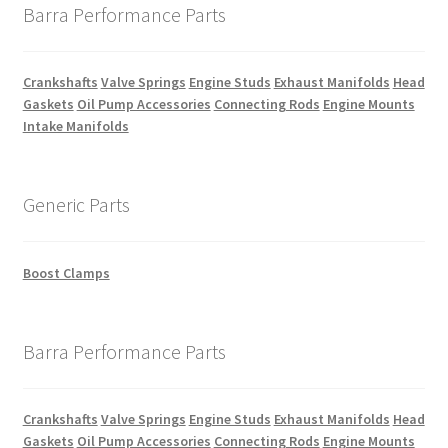
Barra Performance Parts
Crankshafts
Valve Springs
Engine Studs
Exhaust Manifolds
Head
Gaskets
Oil Pump Accessories
Connecting Rods
Engine Mounts
Intake Manifolds
Generic Parts
Boost Clamps
Barra Performance Parts
Crankshafts
Valve Springs
Engine Studs
Exhaust Manifolds
Head
Gaskets
Oil Pump Accessories
Connecting Rods
Engine Mounts