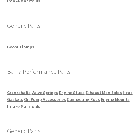
Intake Manifolds
Generic Parts
Boost Clamps
Barra Performance Parts
Crankshafts
Valve Springs
Engine Studs
Exhaust Manifolds
Head
Gaskets
Oil Pump Accessories
Connecting Rods
Engine Mounts
Intake Manifolds
Generic Parts