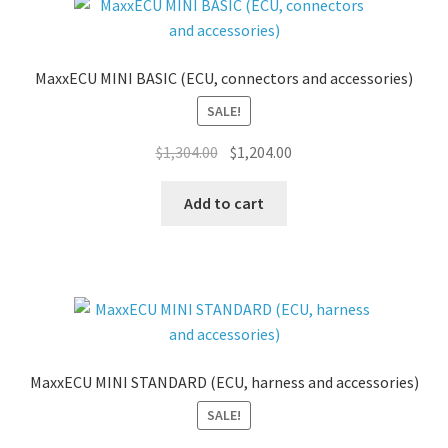
MaxxECU MINI BASIC (ECU, connectors and accessories)
SALE!
Original
Current
$
1,304.00
$
1,204.00
price
price
was:
is:
Add to cart
$1,304.00.
$1,204.00.
MaxxECU MINI STANDARD (ECU, harness and accessories)
SALE!