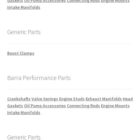
Gaskets
Oil Pump Accessories
Connecting Rods
Engine Mounts
Intake Manifolds
Generic Parts
Boost Clamps
Barra Performance Parts
Crankshafts
Valve Springs
Engine Studs
Exhaust Manifolds
Head
Gaskets
Oil Pump Accessories
Connecting Rods
Engine Mounts
Intake Manifolds
Generic Parts