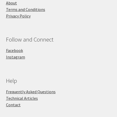
About
Terms and Conditions
Privacy Policy
Follow and Connect
Facebook
Instagram
Help
Frequently Asked Questions
Technical Articles
Contact