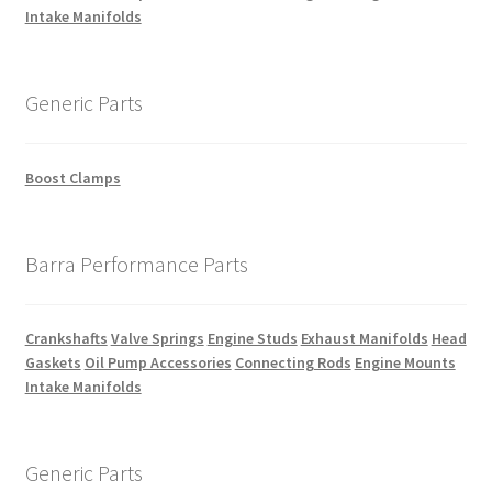
Intake Manifolds
Generic Parts
Boost Clamps
Barra Performance Parts
Crankshafts
Valve Springs
Engine Studs
Exhaust Manifolds
Head
Gaskets
Oil Pump Accessories
Connecting Rods
Engine Mounts
Intake Manifolds
Generic Parts