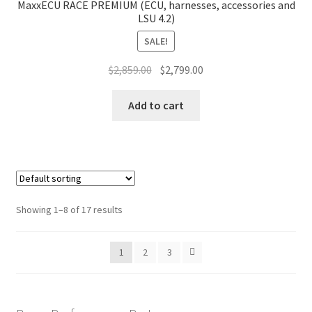
MaxxECU RACE PREMIUM (ECU, harnesses, accessories and
LSU 4.2)
SALE!
Original
Current
$
2,859.00
$
2,799.00
price
price
was:
is:
Add to cart
$2,859.00.
$2,799.00.
Showing 1–8 of 17 results
1
2
3