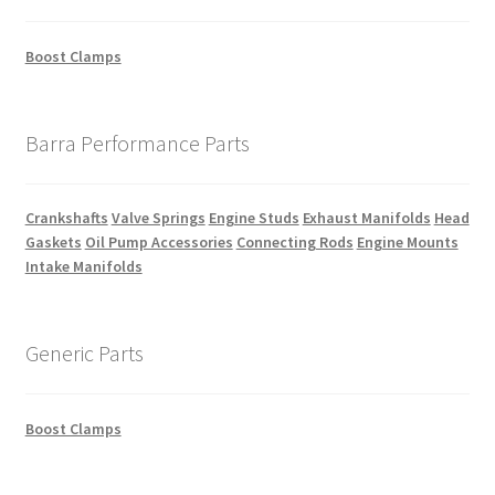
Boost Clamps
Barra Performance Parts
Crankshafts
Valve Springs
Engine Studs
Exhaust Manifolds
Head
Gaskets
Oil Pump Accessories
Connecting Rods
Engine Mounts
Intake Manifolds
Generic Parts
Boost Clamps