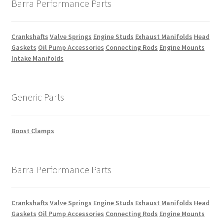
Barra Performance Parts
Crankshafts
Valve Springs
Engine Studs
Exhaust Manifolds
Head
Gaskets
Oil Pump Accessories
Connecting Rods
Engine Mounts
Intake Manifolds
Generic Parts
Boost Clamps
Barra Performance Parts
Crankshafts
Valve Springs
Engine Studs
Exhaust Manifolds
Head
Gaskets
Oil Pump Accessories
Connecting Rods
Engine Mounts