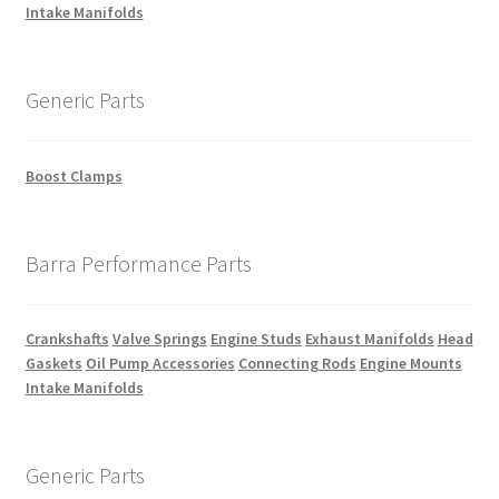
Intake Manifolds
Generic Parts
Boost Clamps
Barra Performance Parts
Crankshafts
Valve Springs
Engine Studs
Exhaust Manifolds
Head
Gaskets
Oil Pump Accessories
Connecting Rods
Engine Mounts
Intake Manifolds
Generic Parts