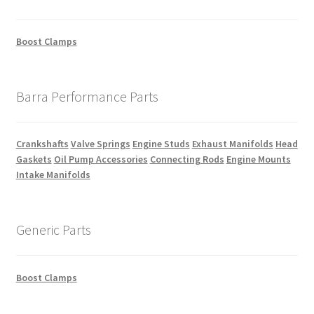
Boost Clamps
Barra Performance Parts
Crankshafts
Valve Springs
Engine Studs
Exhaust Manifolds
Head
Gaskets
Oil Pump Accessories
Connecting Rods
Engine Mounts
Intake Manifolds
Generic Parts
Boost Clamps