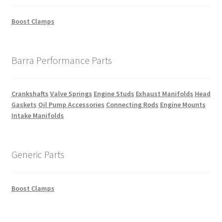
Boost Clamps
Barra Performance Parts
Crankshafts
Valve Springs
Engine Studs
Exhaust Manifolds
Head
Gaskets
Oil Pump Accessories
Connecting Rods
Engine Mounts
Intake Manifolds
Generic Parts
Boost Clamps