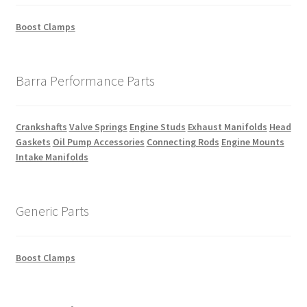
Boost Clamps
Barra Performance Parts
Crankshafts
Valve Springs
Engine Studs
Exhaust Manifolds
Head
Gaskets
Oil Pump Accessories
Connecting Rods
Engine Mounts
Intake Manifolds
Generic Parts
Boost Clamps