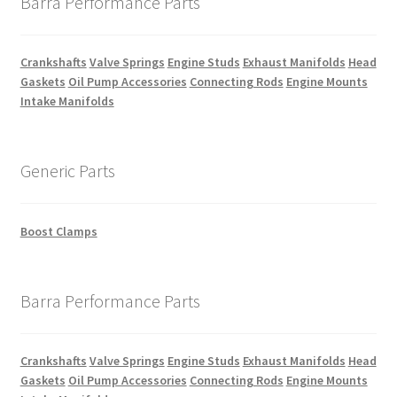
Barra Performance Parts
Crankshafts
Valve Springs
Engine Studs
Exhaust Manifolds
Head
Gaskets
Oil Pump Accessories
Connecting Rods
Engine Mounts
Intake Manifolds
Generic Parts
Boost Clamps
Barra Performance Parts
Crankshafts
Valve Springs
Engine Studs
Exhaust Manifolds
Head
Gaskets
Oil Pump Accessories
Connecting Rods
Engine Mounts