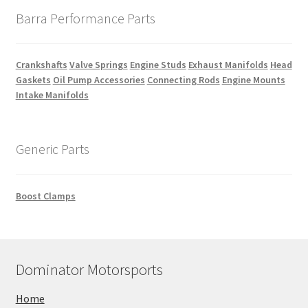
Barra Performance Parts
Crankshafts
Valve Springs
Engine Studs
Exhaust Manifolds
Head
Gaskets
Oil Pump Accessories
Connecting Rods
Engine Mounts
Intake Manifolds
Generic Parts
Boost Clamps
Dominator Motorsports
Home