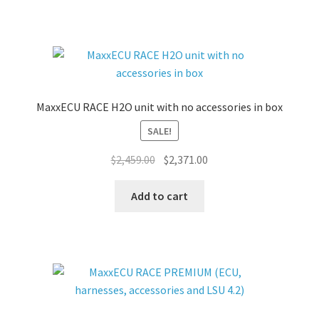
MaxxECU RACE H2O unit with no accessories in box
SALE!
Original
Current
$
2,459.00
$
2,371.00
price
price
was:
is:
Add to cart
$2,459.00.
$2,371.00.