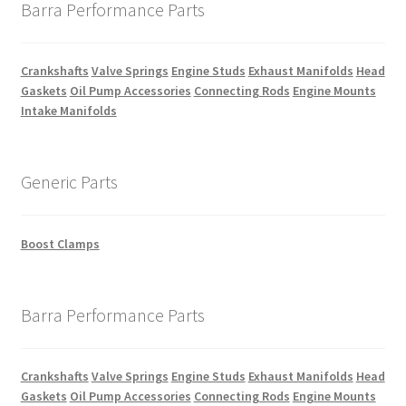
Barra Performance Parts
Crankshafts
Valve Springs
Engine Studs
Exhaust Manifolds
Head
Gaskets
Oil Pump Accessories
Connecting Rods
Engine Mounts
Intake Manifolds
Generic Parts
Boost Clamps
Barra Performance Parts
Crankshafts
Valve Springs
Engine Studs
Exhaust Manifolds
Head
Gaskets
Oil Pump Accessories
Connecting Rods
Engine Mounts