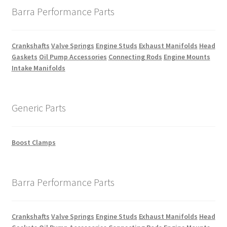
Barra Performance Parts
Crankshafts
Valve Springs
Engine Studs
Exhaust Manifolds
Head
Gaskets
Oil Pump Accessories
Connecting Rods
Engine Mounts
Intake Manifolds
Generic Parts
Boost Clamps
Barra Performance Parts
Crankshafts
Valve Springs
Engine Studs
Exhaust Manifolds
Head