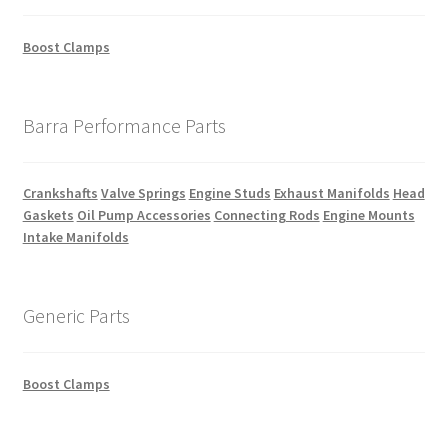
Boost Clamps
Barra Performance Parts
Crankshafts
Valve Springs
Engine Studs
Exhaust Manifolds
Head
Gaskets
Oil Pump Accessories
Connecting Rods
Engine Mounts
Intake Manifolds
Generic Parts
Boost Clamps