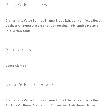
Barra Performance Parts
Crankshafts
Valve Springs
Engine Studs
Exhaust Manifolds
Head
Gaskets
Oil Pump Accessories
Connecting Rods
Engine Mounts
Intake Manifolds
Generic Parts
Boost Clamps
Barra Performance Parts
Crankshafts
Valve Springs
Engine Studs
Exhaust Manifolds
Head
Gaskets
Oil Pump Accessories
Connecting Rods
Engine Mounts