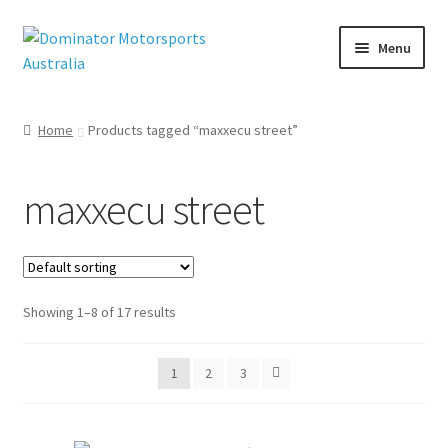
Skip
Skip
Menu
to
to
navigation
content
Home
Products tagged “maxxecu street”
nd
u
maxxecu street
Showing 1–8 of 17 results
1
2
3