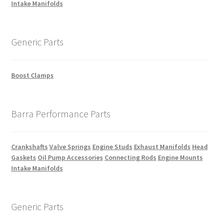
Intake Manifolds
Generic Parts
Boost Clamps
Barra Performance Parts
Crankshafts
Valve Springs
Engine Studs
Exhaust Manifolds
Head
Gaskets
Oil Pump Accessories
Connecting Rods
Engine Mounts
Intake Manifolds
Generic Parts