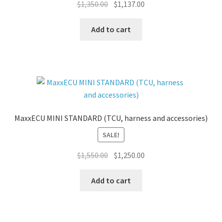
Original
Current
$
1,350.00
$
1,137.00
price
price
was:
is:
Add to cart
$1,350.00.
$1,137.00.
MaxxECU MINI STANDARD (TCU, harness and accessories)
SALE!
Original
Current
$
1,550.00
$
1,250.00
price
price
was:
is:
Add to cart
$1,550.00.
$1,250.00.