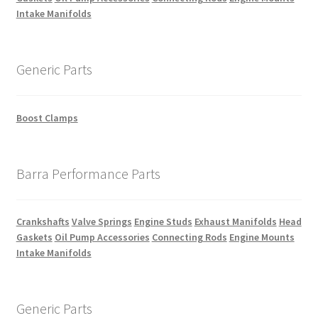
Intake Manifolds
Generic Parts
Boost Clamps
Barra Performance Parts
Crankshafts
Valve Springs
Engine Studs
Exhaust Manifolds
Head
Gaskets
Oil Pump Accessories
Connecting Rods
Engine Mounts
Intake Manifolds
Generic Parts