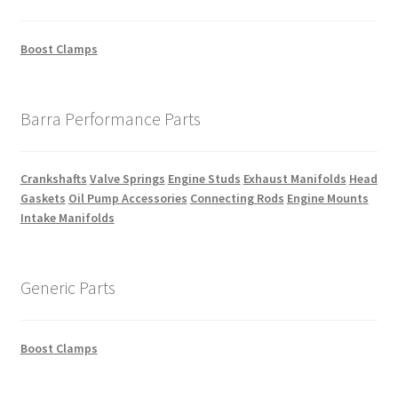
Boost Clamps
Barra Performance Parts
Crankshafts
Valve Springs
Engine Studs
Exhaust Manifolds
Head
Gaskets
Oil Pump Accessories
Connecting Rods
Engine Mounts
Intake Manifolds
Generic Parts
Boost Clamps