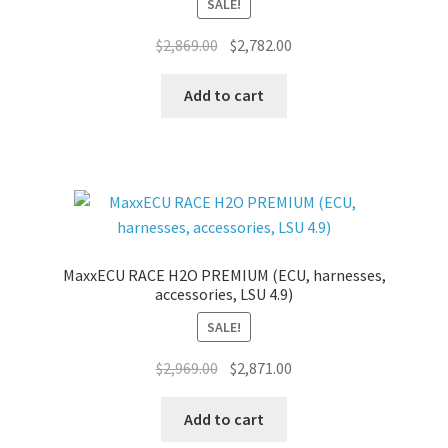
SALE!
Original
Current
$
2,869.00
$
2,782.00
price
price
was:
is:
Add to cart
$2,869.00.
$2,782.00.
MaxxECU RACE H2O PREMIUM (ECU, harnesses,
accessories, LSU 4.9)
SALE!
Original
Current
$
2,969.00
$
2,871.00
price
price
was:
is:
Add to cart
$2,969.00.
$2,871.00.