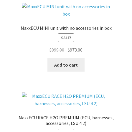
MaxxECU MINI unit with no accessories in box
SALE!
Original
Current
$
999.00
$
973.00
price
price
was:
is:
Add to cart
$999.00.
$973.00.
MaxxECU RACE H2O PREMIUM (ECU, harnesses,
accessories, LSU 4.2)