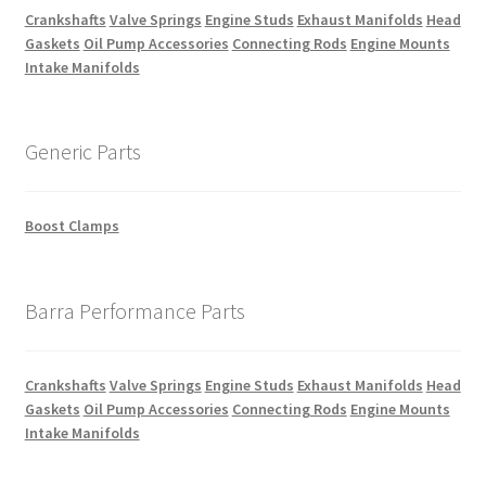
Crankshafts
Valve Springs
Engine Studs
Exhaust Manifolds
Head
Gaskets
Oil Pump Accessories
Connecting Rods
Engine Mounts
Intake Manifolds
Generic Parts
Boost Clamps
Barra Performance Parts
Crankshafts
Valve Springs
Engine Studs
Exhaust Manifolds
Head
Gaskets
Oil Pump Accessories
Connecting Rods
Engine Mounts
Intake Manifolds