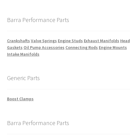
Barra Performance Parts
Crankshafts
Valve Springs
Engine Studs
Exhaust Manifolds
Head
Gaskets
Oil Pump Accessories
Connecting Rods
Engine Mounts
Intake Manifolds
Generic Parts
Boost Clamps
Barra Performance Parts