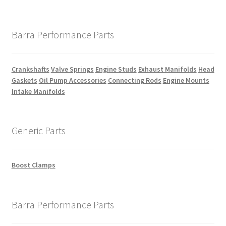
Barra Performance Parts
Crankshafts
Valve Springs
Engine Studs
Exhaust Manifolds
Head
Gaskets
Oil Pump Accessories
Connecting Rods
Engine Mounts
Intake Manifolds
Generic Parts
Boost Clamps
Barra Performance Parts