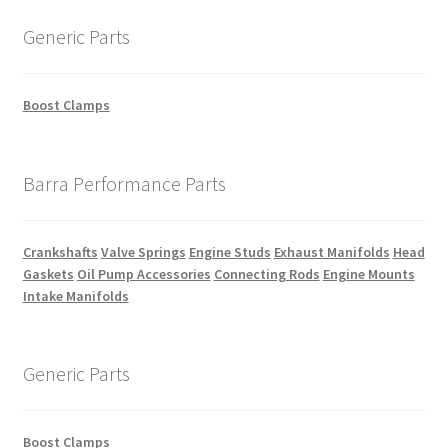
Generic Parts
Boost Clamps
Barra Performance Parts
Crankshafts
Valve Springs
Engine Studs
Exhaust Manifolds
Head
Gaskets
Oil Pump Accessories
Connecting Rods
Engine Mounts
Intake Manifolds
Generic Parts
Boost Clamps