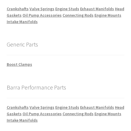
Crankshafts
Valve Springs
Engine Studs
Exhaust Manifolds
Head
Gaskets
Oil Pump Accessories
Connecting Rods
Engine Mounts
Intake Manifolds
Generic Parts
Boost Clamps
Barra Performance Parts
Crankshafts
Valve Springs
Engine Studs
Exhaust Manifolds
Head
Gaskets
Oil Pump Accessories
Connecting Rods
Engine Mounts
Intake Manifolds