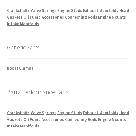
Crankshafts
Valve Springs
Engine Studs
Exhaust Manifolds
Head
Gaskets
Oil Pump Accessories
Connecting Rods
Engine Mounts
Intake Manifolds
Generic Parts
Boost Clamps
Barra Performance Parts
Crankshafts
Valve Springs
Engine Studs
Exhaust Manifolds
Head
Gaskets
Oil Pump Accessories
Connecting Rods
Engine Mounts
Intake Manifolds