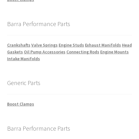
Barra Performance Parts
Crankshafts
Valve Springs
Engine Studs
Exhaust Manifolds
Head
Gaskets
Oil Pump Accessories
Connecting Rods
Engine Mounts
Intake Manifolds
Generic Parts
Boost Clamps
Barra Performance Parts