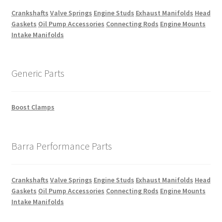
Crankshafts
Valve Springs
Engine Studs
Exhaust Manifolds
Head
Gaskets
Oil Pump Accessories
Connecting Rods
Engine Mounts
Intake Manifolds
Generic Parts
Boost Clamps
Barra Performance Parts
Crankshafts
Valve Springs
Engine Studs
Exhaust Manifolds
Head
Gaskets
Oil Pump Accessories
Connecting Rods
Engine Mounts
Intake Manifolds