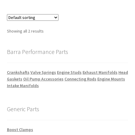
Showing all 2 results
Barra Performance Parts
Crankshafts
Valve Springs
Engine Studs
Exhaust Manifolds
Head
Gaskets
Oil Pump Accessories
Connecting Rods
Engine Mounts
Intake Manifolds
Generic Parts
Boost Clamps