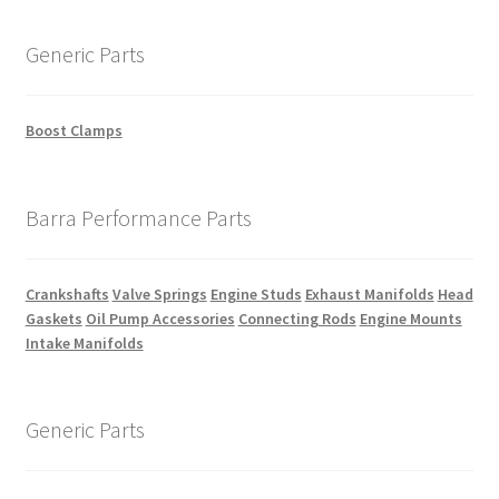
Generic Parts
Boost Clamps
Barra Performance Parts
Crankshafts
Valve Springs
Engine Studs
Exhaust Manifolds
Head
Gaskets
Oil Pump Accessories
Connecting Rods
Engine Mounts
Intake Manifolds
Generic Parts