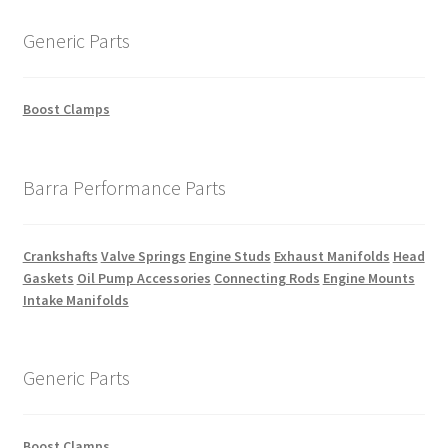
Generic Parts
Boost Clamps
Barra Performance Parts
Crankshafts
Valve Springs
Engine Studs
Exhaust Manifolds
Head
Gaskets
Oil Pump Accessories
Connecting Rods
Engine Mounts
Intake Manifolds
Generic Parts
Boost Clamps