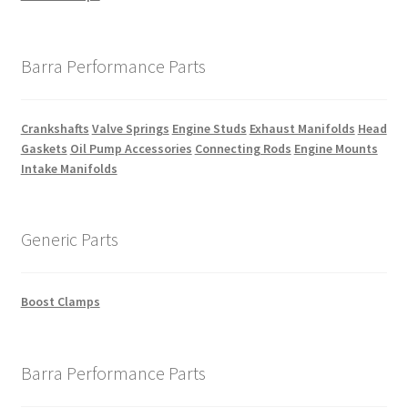
Barra Performance Parts
Crankshafts
Valve Springs
Engine Studs
Exhaust Manifolds
Head
Gaskets
Oil Pump Accessories
Connecting Rods
Engine Mounts
Intake Manifolds
Generic Parts
Boost Clamps
Barra Performance Parts