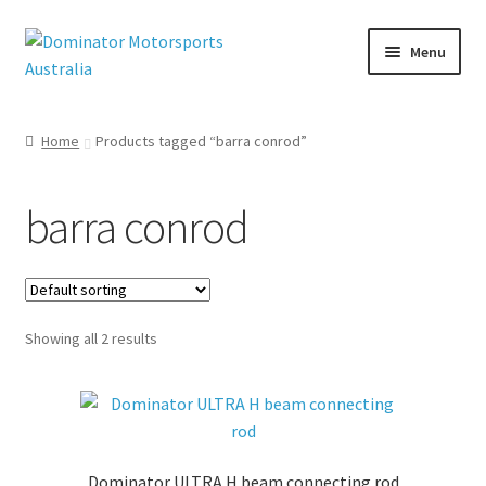
Skip
Skip
Menu
to
to
navigation
content
Home
Products tagged “barra conrod”
nd
u
barra conrod
Showing all 2 results
Dominator ULTRA H beam connecting rod