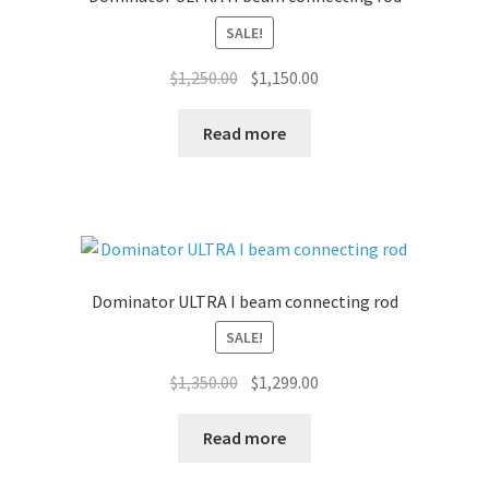
SALE!
Original
Current
$
1,250.00
$
1,150.00
price
price
was:
is:
Read more
$1,250.00.
$1,150.00.
Dominator ULTRA I beam connecting rod
SALE!
Original
Current
$
1,350.00
$
1,299.00
price
price
was:
is:
Read more
$1,350.00.
$1,299.00.