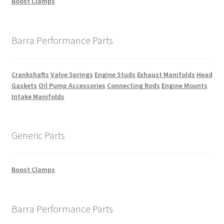
Boost Clamps
Barra Performance Parts
Crankshafts
Valve Springs
Engine Studs
Exhaust Manifolds
Head
Gaskets
Oil Pump Accessories
Connecting Rods
Engine Mounts
Intake Manifolds
Generic Parts
Boost Clamps
Barra Performance Parts