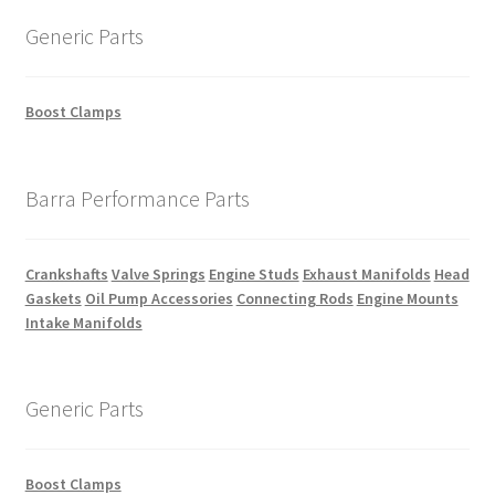
Generic Parts
Boost Clamps
Barra Performance Parts
Crankshafts
Valve Springs
Engine Studs
Exhaust Manifolds
Head
Gaskets
Oil Pump Accessories
Connecting Rods
Engine Mounts
Intake Manifolds
Generic Parts
Boost Clamps