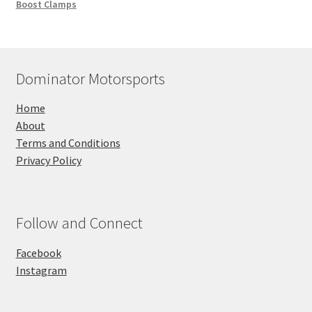
Boost Clamps
Dominator Motorsports
Home
About
Terms and Conditions
Privacy Policy
Follow and Connect
Facebook
Instagram