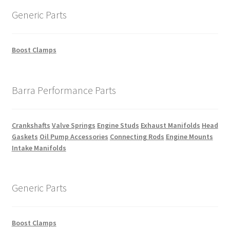
Generic Parts
Boost Clamps
Barra Performance Parts
Crankshafts
Valve Springs
Engine Studs
Exhaust Manifolds
Head
Gaskets
Oil Pump Accessories
Connecting Rods
Engine Mounts
Intake Manifolds
Generic Parts
Boost Clamps