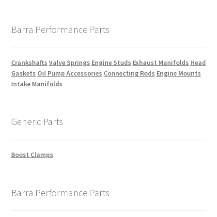
Barra Performance Parts
Crankshafts
Valve Springs
Engine Studs
Exhaust Manifolds
Head
Gaskets
Oil Pump Accessories
Connecting Rods
Engine Mounts
Intake Manifolds
Generic Parts
Boost Clamps
Barra Performance Parts