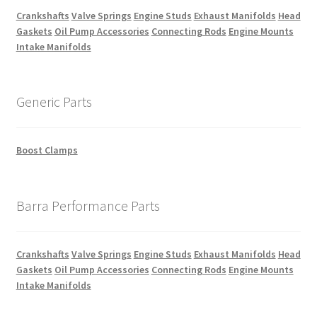
Crankshafts
Valve Springs
Engine Studs
Exhaust Manifolds
Head
Gaskets
Oil Pump Accessories
Connecting Rods
Engine Mounts
Intake Manifolds
Generic Parts
Boost Clamps
Barra Performance Parts
Crankshafts
Valve Springs
Engine Studs
Exhaust Manifolds
Head
Gaskets
Oil Pump Accessories
Connecting Rods
Engine Mounts
Intake Manifolds