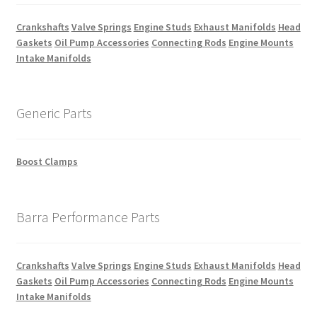
Crankshafts
Valve Springs
Engine Studs
Exhaust Manifolds
Head
Gaskets
Oil Pump Accessories
Connecting Rods
Engine Mounts
Intake Manifolds
Generic Parts
Boost Clamps
Barra Performance Parts
Crankshafts
Valve Springs
Engine Studs
Exhaust Manifolds
Head
Gaskets
Oil Pump Accessories
Connecting Rods
Engine Mounts
Intake Manifolds