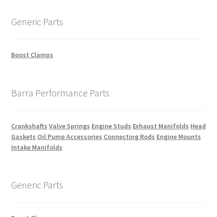
Generic Parts
Boost Clamps
Barra Performance Parts
Crankshafts
Valve Springs
Engine Studs
Exhaust Manifolds
Head
Gaskets
Oil Pump Accessories
Connecting Rods
Engine Mounts
Intake Manifolds
Generic Parts