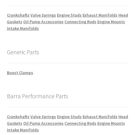
Crankshafts
Valve Springs
Engine Studs
Exhaust Manifolds
Head
Gaskets
Oil Pump Accessories
Connecting Rods
Engine Mounts
Intake Manifolds
Generic Parts
Boost Clamps
Barra Performance Parts
Crankshafts
Valve Springs
Engine Studs
Exhaust Manifolds
Head
Gaskets
Oil Pump Accessories
Connecting Rods
Engine Mounts
Intake Manifolds