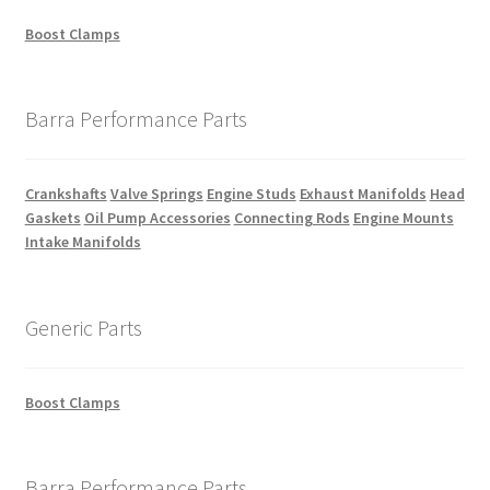
Boost Clamps
Barra Performance Parts
Crankshafts
Valve Springs
Engine Studs
Exhaust Manifolds
Head
Gaskets
Oil Pump Accessories
Connecting Rods
Engine Mounts
Intake Manifolds
Generic Parts
Boost Clamps
Barra Performance Parts