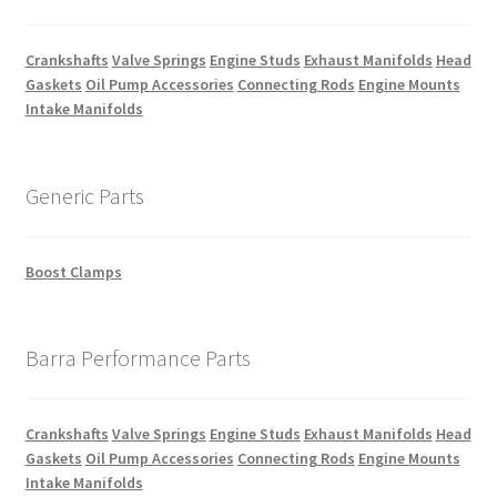
Crankshafts
Valve Springs
Engine Studs
Exhaust Manifolds
Head
Gaskets
Oil Pump Accessories
Connecting Rods
Engine Mounts
Intake Manifolds
Generic Parts
Boost Clamps
Barra Performance Parts
Crankshafts
Valve Springs
Engine Studs
Exhaust Manifolds
Head
Gaskets
Oil Pump Accessories
Connecting Rods
Engine Mounts
Intake Manifolds