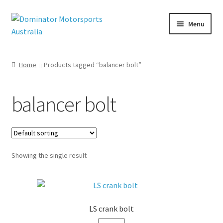
Skip
Skip
Menu
to
to
navigation
content
Home
Products tagged “balancer bolt”
nd
u
balancer bolt
Showing the single result
LS crank bolt