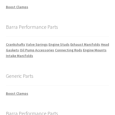
Boost Clamps
Barra Performance Parts
Crankshafts
Valve Springs
Engine Studs
Exhaust Manifolds
Head
Gaskets
Oil Pump Accessories
Connecting Rods
Engine Mounts
Intake Manifolds
Generic Parts
Boost Clamps
Barra Performance Parts