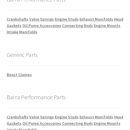
Crankshafts
Valve Springs
Engine Studs
Exhaust Manifolds
Head
Gaskets
Oil Pump Accessories
Connecting Rods
Engine Mounts
Intake Manifolds
Generic Parts
Boost Clamps
Barra Performance Parts
Crankshafts
Valve Springs
Engine Studs
Exhaust Manifolds
Head
Gaskets
Oil Pump Accessories
Connecting Rods
Engine Mounts
Intake Manifolds