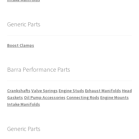
Generic Parts
Boost Clamps
Barra Performance Parts
Crankshafts
Valve Springs
Engine Studs
Exhaust Manifolds
Head
Gaskets
Oil Pump Accessories
Connecting Rods
Engine Mounts
Intake Manifolds
Generic Parts