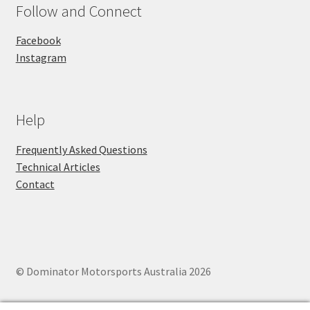
Follow and Connect
Facebook
Instagram
Help
Frequently Asked Questions
Technical Articles
Contact
© Dominator Motorsports Australia 2026