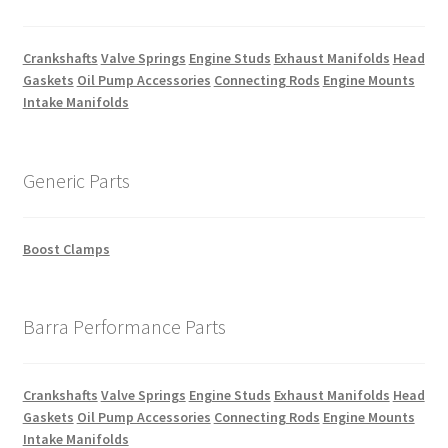
Crankshafts
Valve Springs
Engine Studs
Exhaust Manifolds
Head
Gaskets
Oil Pump Accessories
Connecting Rods
Engine Mounts
Intake Manifolds
Generic Parts
Boost Clamps
Barra Performance Parts
Crankshafts
Valve Springs
Engine Studs
Exhaust Manifolds
Head
Gaskets
Oil Pump Accessories
Connecting Rods
Engine Mounts
Intake Manifolds