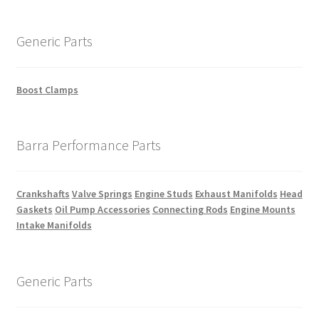
Generic Parts
Boost Clamps
Barra Performance Parts
Crankshafts
Valve Springs
Engine Studs
Exhaust Manifolds
Head
Gaskets
Oil Pump Accessories
Connecting Rods
Engine Mounts
Intake Manifolds
Generic Parts