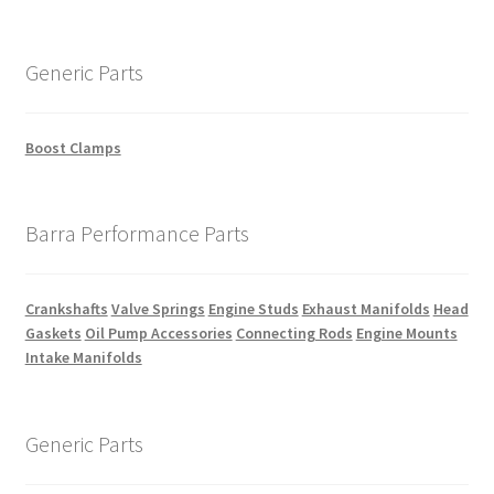
Generic Parts
Boost Clamps
Barra Performance Parts
Crankshafts
Valve Springs
Engine Studs
Exhaust Manifolds
Head
Gaskets
Oil Pump Accessories
Connecting Rods
Engine Mounts
Intake Manifolds
Generic Parts