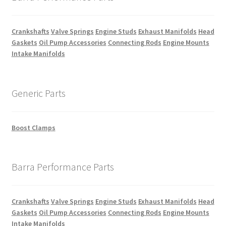
Crankshafts
Valve Springs
Engine Studs
Exhaust Manifolds
Head
Gaskets
Oil Pump Accessories
Connecting Rods
Engine Mounts
Intake Manifolds
Generic Parts
Boost Clamps
Barra Performance Parts
Crankshafts
Valve Springs
Engine Studs
Exhaust Manifolds
Head
Gaskets
Oil Pump Accessories
Connecting Rods
Engine Mounts
Intake Manifolds