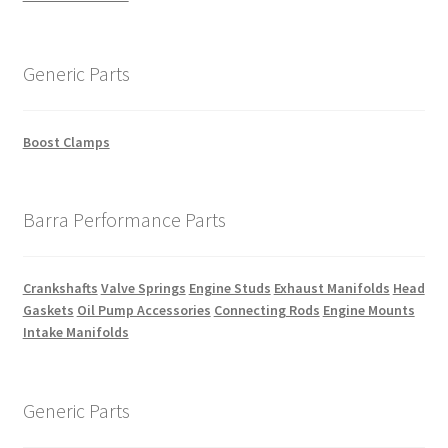
Generic Parts
Boost Clamps
Barra Performance Parts
Crankshafts
Valve Springs
Engine Studs
Exhaust Manifolds
Head
Gaskets
Oil Pump Accessories
Connecting Rods
Engine Mounts
Intake Manifolds
Generic Parts