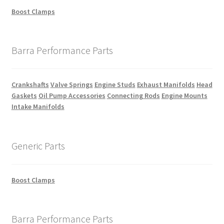
Boost Clamps
Barra Performance Parts
Crankshafts
Valve Springs
Engine Studs
Exhaust Manifolds
Head
Gaskets
Oil Pump Accessories
Connecting Rods
Engine Mounts
Intake Manifolds
Generic Parts
Boost Clamps
Barra Performance Parts