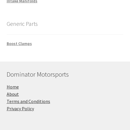
Intake Manifolds
Generic Parts
Boost Clamps
Dominator Motorsports
Home
About
Terms and Conditions
Privacy Policy