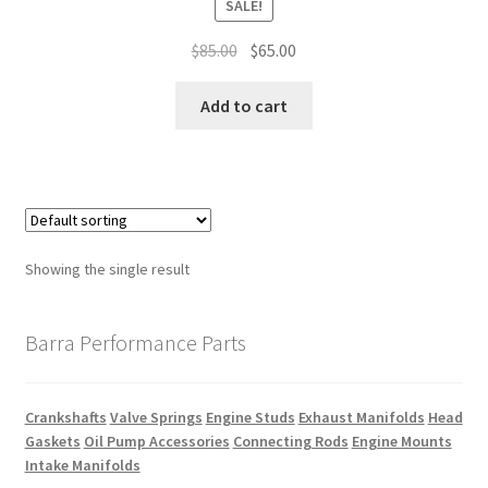
SALE!
Original
Current
$
85.00
$
65.00
price
price
was:
is:
Add to cart
$85.00.
$65.00.
Showing the single result
Barra Performance Parts
Crankshafts
Valve Springs
Engine Studs
Exhaust Manifolds
Head
Gaskets
Oil Pump Accessories
Connecting Rods
Engine Mounts
Intake Manifolds