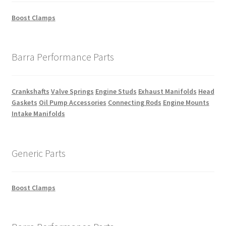
Boost Clamps
Barra Performance Parts
Crankshafts
Valve Springs
Engine Studs
Exhaust Manifolds
Head
Gaskets
Oil Pump Accessories
Connecting Rods
Engine Mounts
Intake Manifolds
Generic Parts
Boost Clamps