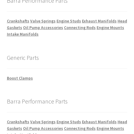
Barra Performance Parts
Crankshafts
Valve Springs
Engine Studs
Exhaust Manifolds
Head
Gaskets
Oil Pump Accessories
Connecting Rods
Engine Mounts
Intake Manifolds
Generic Parts
Boost Clamps
Barra Performance Parts
Crankshafts
Valve Springs
Engine Studs
Exhaust Manifolds
Head
Gaskets
Oil Pump Accessories
Connecting Rods
Engine Mounts