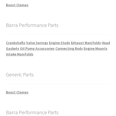
Boost Clamps
Barra Performance Parts
Crankshafts
Valve Springs
Engine Studs
Exhaust Manifolds
Head
Gaskets
Oil Pump Accessories
Connecting Rods
Engine Mounts
Intake Manifolds
Generic Parts
Boost Clamps
Barra Performance Parts