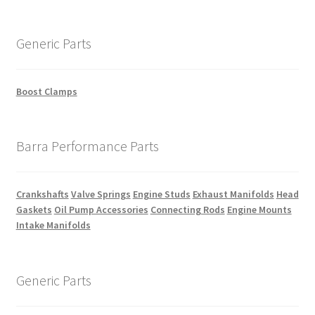
Generic Parts
Boost Clamps
Barra Performance Parts
Crankshafts
Valve Springs
Engine Studs
Exhaust Manifolds
Head
Gaskets
Oil Pump Accessories
Connecting Rods
Engine Mounts
Intake Manifolds
Generic Parts