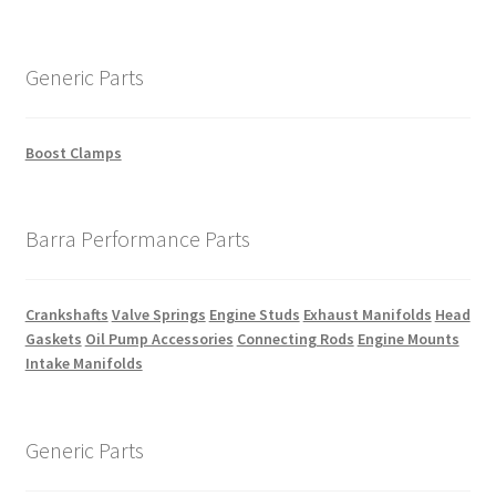
Generic Parts
Boost Clamps
Barra Performance Parts
Crankshafts
Valve Springs
Engine Studs
Exhaust Manifolds
Head
Gaskets
Oil Pump Accessories
Connecting Rods
Engine Mounts
Intake Manifolds
Generic Parts