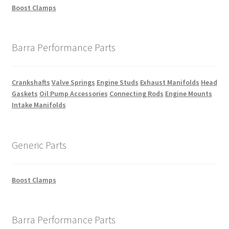
Boost Clamps
Barra Performance Parts
Crankshafts
Valve Springs
Engine Studs
Exhaust Manifolds
Head
Gaskets
Oil Pump Accessories
Connecting Rods
Engine Mounts
Intake Manifolds
Generic Parts
Boost Clamps
Barra Performance Parts