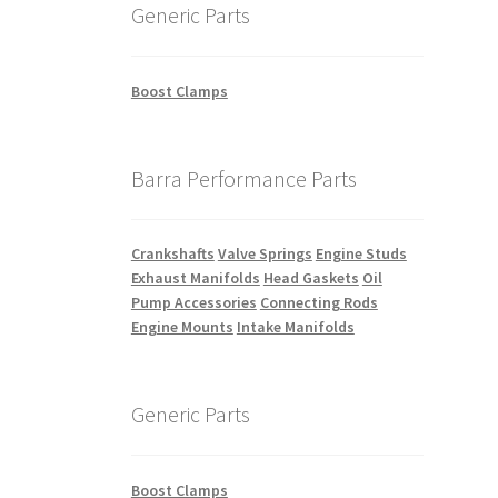
Generic Parts
Boost Clamps
Barra Performance Parts
Crankshafts
Valve Springs
Engine Studs
Exhaust Manifolds
Head Gaskets
Oil
Pump Accessories
Connecting Rods
Engine Mounts
Intake Manifolds
Generic Parts
Boost Clamps