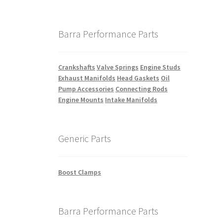
Barra Performance Parts
Crankshafts
Valve Springs
Engine Studs
Exhaust Manifolds
Head Gaskets
Oil
Pump Accessories
Connecting Rods
Engine Mounts
Intake Manifolds
Generic Parts
Boost Clamps
Barra Performance Parts