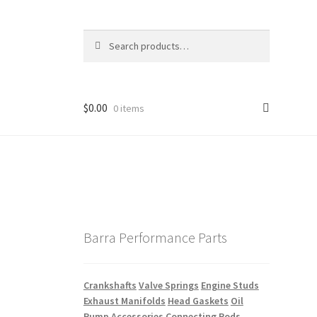
Search
Search
for:
$
0.00
0 items
Barra Performance Parts
Crankshafts
Valve Springs
Engine Studs
Exhaust Manifolds
Head Gaskets
Oil
Pump Accessories
Connecting Rods