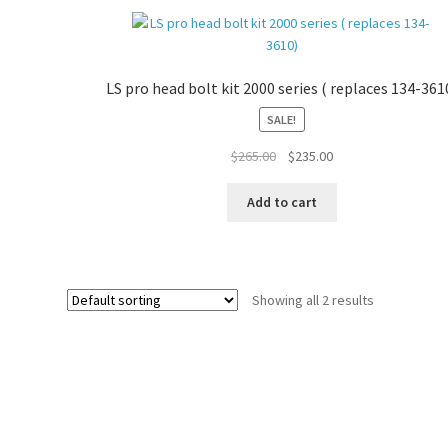
LS pro head bolt kit 2000 series ( replaces 134-361
SALE!
Original
Current
$
265.00
$
235.00
price
price
was:
is:
Add to cart
$265.00.
$235.00.
Showing all 2 results