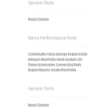
Generic Parts
Boost Clamps
Barra Performance Parts
Crankshafts
Valve Springs
Engine Studs
Exhaust Manifolds
Head Gaskets
Oil
Pump Accessories
Connecting Rods
Engine Mounts
Intake Manifolds
Generic Parts
Boost Clamps