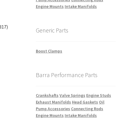
Engine Mounts
Intake Manifolds
317)
Generic Parts
Boost Clamps
Barra Performance Parts
Crankshafts
Valve Springs
Engine Studs
Exhaust Manifolds
Head Gaskets
Oil
Pump Accessories
Connecting Rods
Engine Mounts
Intake Manifolds