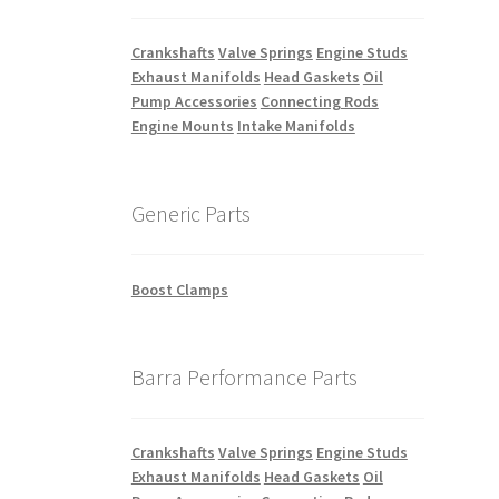
Crankshafts
Valve Springs
Engine Studs
Exhaust Manifolds
Head Gaskets
Oil
Pump Accessories
Connecting Rods
Engine Mounts
Intake Manifolds
Generic Parts
Boost Clamps
Barra Performance Parts
Crankshafts
Valve Springs
Engine Studs
Exhaust Manifolds
Head Gaskets
Oil