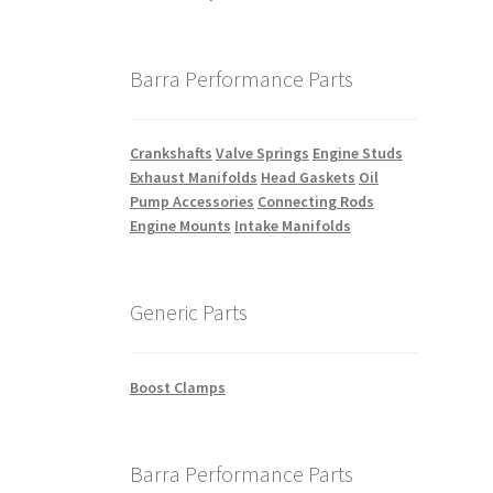
Barra Performance Parts
Crankshafts
Valve Springs
Engine Studs
Exhaust Manifolds
Head Gaskets
Oil
Pump Accessories
Connecting Rods
Engine Mounts
Intake Manifolds
Generic Parts
Boost Clamps
Barra Performance Parts