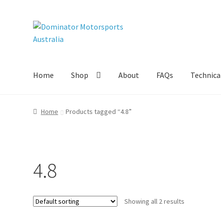
Skip
Skip
to
to
navigation
content
Home
Shop
About
FAQs
Technical
Home
Products tagged “4.8”
4.8
Showing all 2 results