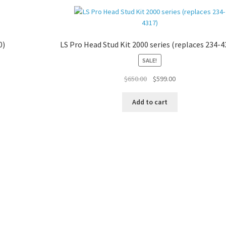
0)
LS Pro Head Stud Kit 2000 series (replaces 234-4
SALE!
Original
Current
$
650.00
$
599.00
price
price
was:
is:
Add to cart
$650.00.
$599.00.