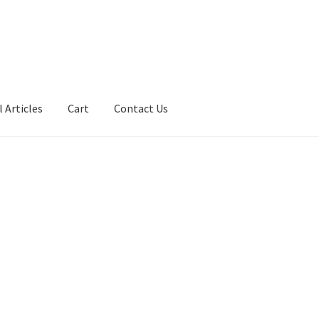
 Articles
Cart
Contact Us