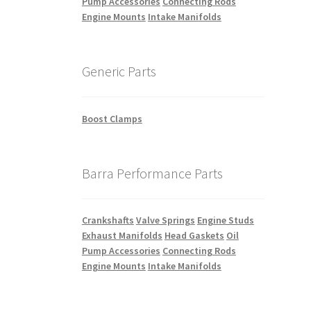
Pump Accessories
Connecting Rods
Engine Mounts
Intake Manifolds
Generic Parts
Boost Clamps
Barra Performance Parts
Crankshafts
Valve Springs
Engine Studs
Exhaust Manifolds
Head Gaskets
Oil
Pump Accessories
Connecting Rods
Engine Mounts
Intake Manifolds